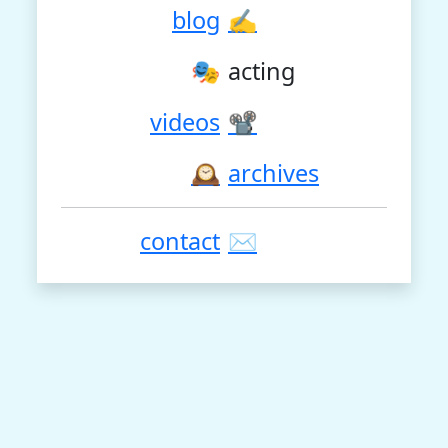
blog
✍
🎭
acting
videos
📽
🕰
archives
contact
✉