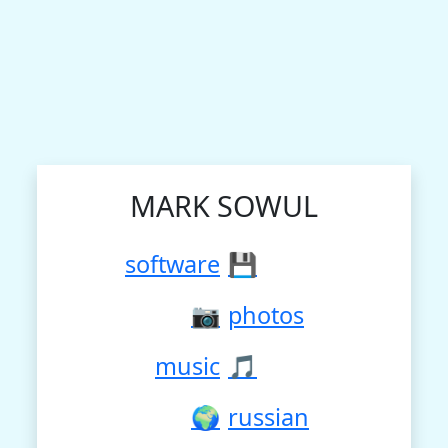
MARK SOWUL
software
💾
📷
photos
music
🎵
🌍
russian